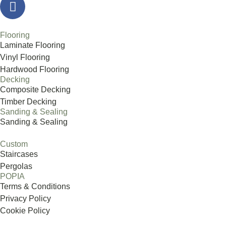
Flooring
Laminate Flooring
Vinyl Flooring
Hardwood Flooring
Decking
Composite Decking
Timber Decking
Sanding & Sealing
Sanding & Sealing
Custom
Staircases
Pergolas
POPIA
Terms & Conditions
Privacy Policy
Cookie Policy