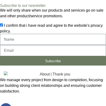
Subscribe to our newsletter
We will only share when our products and services go on sale
and other product/service promotions.
I confirm that i have read and agree to the website's privacy
policy.
Subscribe
We manage every project from design to completion, focusing
on building strong client relationships and ensuring customer
satisfaction.