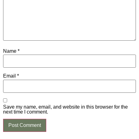
Name
*
Email
*
Save my name, email, and website in this browser for the
next time I comment.