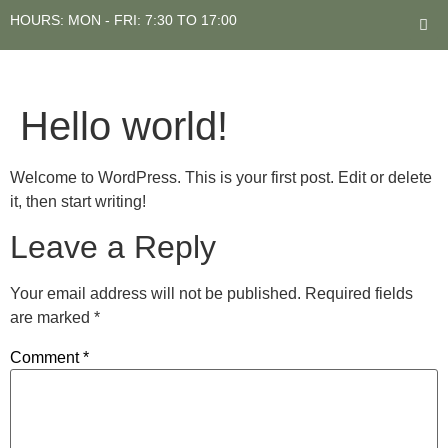
HOURS: MON - FRI: 7:30 TO 17:00
Hello world!
Welcome to WordPress. This is your first post. Edit or delete
it, then start writing!
Leave a Reply
Your email address will not be published.
Required fields
are marked
*
Comment
*