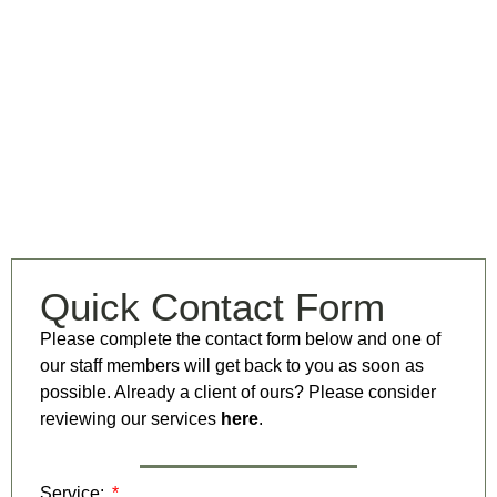
Quick Contact Form
Please complete the contact form below and one of
our staff members will get back to you as soon as
possible. Already a client of ours? Please consider
reviewing our services
here
.
Service: