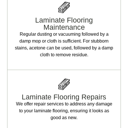
Laminate Flooring
Maintenance
Regular dusting or vacuuming followed by a
damp mop or cloth is sufficient. For stubborn
stains, acetone can be used, followed by a damp
cloth to remove residue.
Laminate Flooring Repairs
We offer repair services to address any damage
to your laminate flooring, ensuring it looks as
good as new.