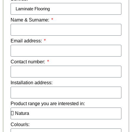
Name & Surname:
Email address:
Contact number:
Installation address:
Product range you are interested in:
Colour/s: