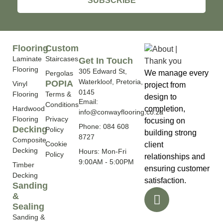
SUBSCRIBE
Flooring
Custom
Laminate
Staircases
Get In Touch
Flooring
305 Edward St,
We manage every
Pergolas
Waterkloof, Pretoria,
POPIA
Vinyl
project from
0145
Flooring
Terms &
design to
Email:
Conditions
Hardwood
completion,
info@conwayflooring.co.za
Flooring
Privacy
focusing on
Phone: 084 608
Decking
Policy
building strong
8727
Composite
Cookie
client
Decking
Hours: Mon-Fri
Policy
relationships and
9:00AM - 5:00PM
Timber
ensuring customer
Decking
satisfaction.
Sanding
&
Sealing
Sanding &