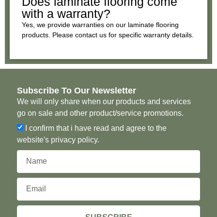
Does laminate flooring come
with a warranty?
Yes, we provide warranties on our laminate flooring
products. Please contact us for specific warranty details.
Subscribe To Our Newsletter
We will only share when our products and services
go on sale and other product/service promotions.
I confirm that i have read and agree to the
website's privacy policy.