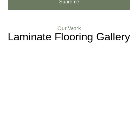
Supreme
Our Work
Laminate Flooring Gallery