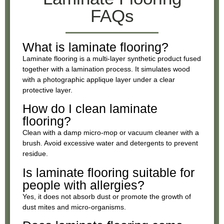
FAQs
What is laminate flooring?
Laminate flooring is a multi-layer synthetic product fused
together with a lamination process. It simulates wood
with a photographic applique layer under a clear
protective layer.
How do I clean laminate
flooring?
Clean with a damp micro-mop or vacuum cleaner with a
brush. Avoid excessive water and detergents to prevent
residue.
Is laminate flooring suitable for
people with allergies?
Yes, it does not absorb dust or promote the growth of
dust mites and micro-organisms.