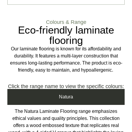
Colours & Range
Eco-friendly laminate
flooring
Our laminate flooring is known for its affordability and
durability. It features a multi-layer construction that
ensures long-lasting performance. The product is eco-
friendly, easy to maintain, and hypoallergenic.
Click the range name to view the specific colours:
Natura
The Natura Laminate Flooring range emphasizes
ethical values and quality principles. This collection
offers a wood embossed texture that replicates real