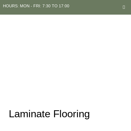
HOURS: MON - FRI: 7:30 TO 17:00
Laminate Flooring