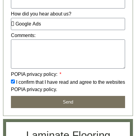
How did you hear about us?
Comments:
POPIA privacy policy:
I confirm that I have read and agree to the websites
POPIA privacy policy.
Send
Laminate Flooring