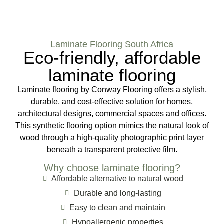
Laminate Flooring South Africa
Eco-friendly, affordable
laminate flooring
Laminate flooring by Conway Flooring offers a stylish,
durable, and cost-effective solution for homes,
architectural designs, commercial spaces and offices.
This synthetic flooring option mimics the natural look of
wood through a high-quality photographic print layer
beneath a transparent protective film.
Why choose laminate flooring?
Affordable alternative to natural wood
Durable and long-lasting
Easy to clean and maintain
Hypoallergenic properties