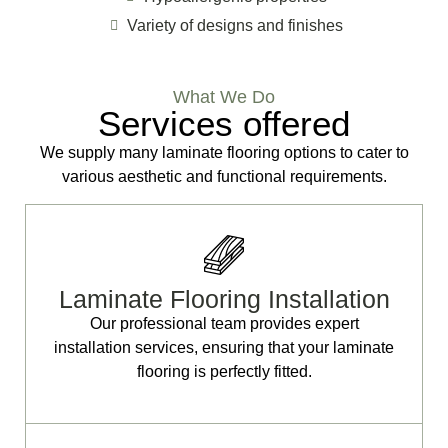
Variety of designs and finishes
What We Do
Services offered
We supply many laminate flooring options to cater to
various aesthetic and functional requirements.
Laminate Flooring Installation
Our professional team provides expert
installation services, ensuring that your laminate
flooring is perfectly fitted.