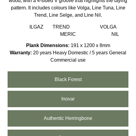
wood, with a 4-sided V groove that highlights the laying
pattern. It includes colours like Volga, Line Tuna, Line
Trend, Line Selge, and Line Nil.
ILGAZ
TREND
VOLGA
MERIC
NIL
Plank Dimensions:
191 x 1200 x 8mm
Warranty:
20 years Heavy Domestic / 5 years General
Commercial use
Black Forest
Inovar
Authentic Herringbone