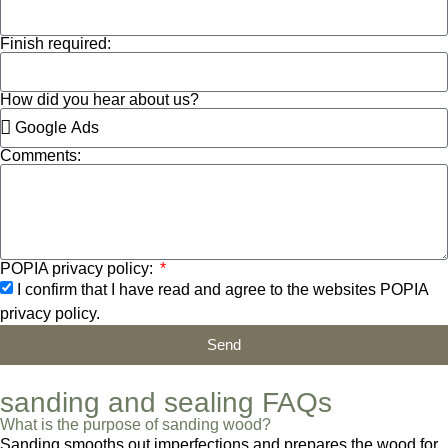
Finish required:
How did you hear about us?
Comments:
POPIA privacy policy:
I confirm that I have read and agree to the websites POPIA
privacy policy.
Send
sanding and sealing FAQs
What is the purpose of sanding wood?
Sanding smooths out imperfections and prepares the wood for