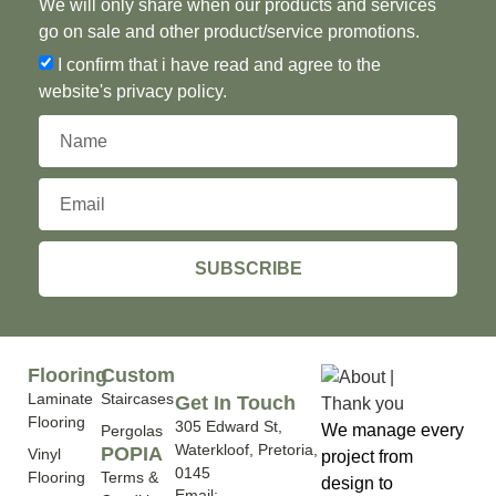
We will only share when our products and services
go on sale and other product/service promotions.
I confirm that i have read and agree to the
website's privacy policy.
SUBSCRIBE
Flooring
Custom
Laminate
Staircases
Get In Touch
Flooring
305 Edward St,
We manage every
Pergolas
Waterkloof, Pretoria,
POPIA
Vinyl
project from
0145
Flooring
Terms &
design to
Email: