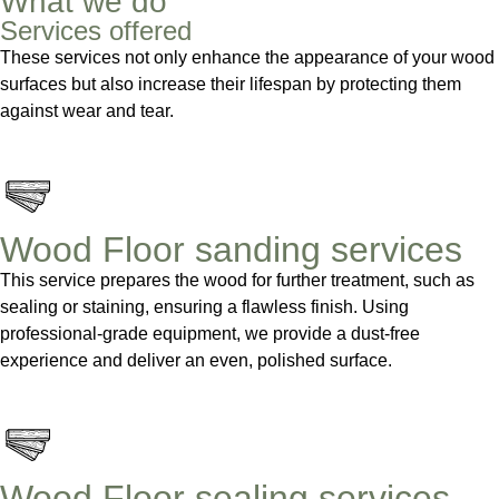
What we do
Services offered
These services not only enhance the appearance of your wood
surfaces but also increase their lifespan by protecting them
against wear and tear.
Wood Floor sanding services
This service prepares the wood for further treatment, such as
sealing or staining, ensuring a flawless finish. Using
professional-grade equipment, we provide a dust-free
experience and deliver an even, polished surface.
Wood Floor sealing services