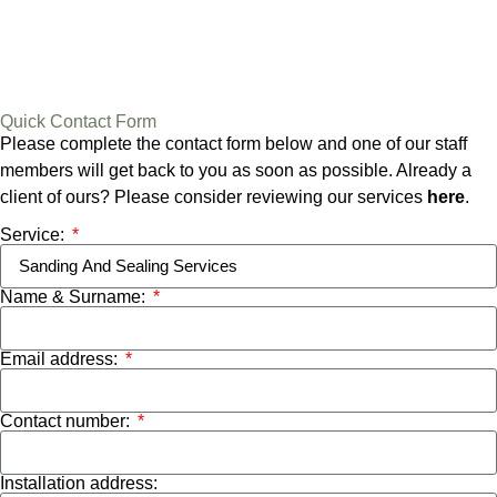
Quick Contact Form
Please complete the contact form below and one of our staff
members will get back to you as soon as possible. Already a
client of ours? Please consider reviewing our services
here
.
Service:
Name & Surname:
Email address:
Contact number:
Installation address: