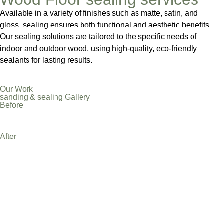
Available in a variety of finishes such as matte, satin, and
gloss, sealing ensures both functional and aesthetic benefits.
Our sealing solutions are tailored to the specific needs of
indoor and outdoor wood, using high-quality, eco-friendly
sealants for lasting results.
Our Work
sanding & sealing Gallery
Before
After