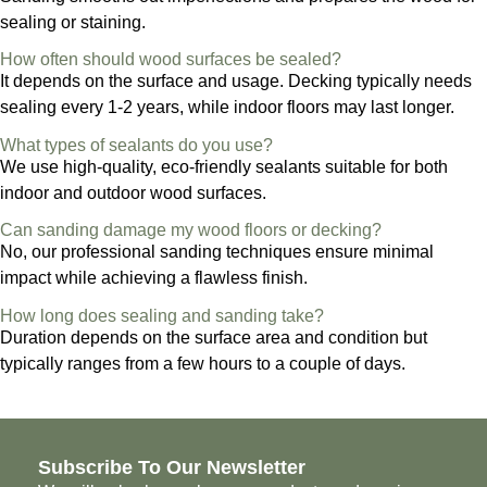
sealing or staining.
How often should wood surfaces be sealed?
It depends on the surface and usage. Decking typically needs
sealing every 1-2 years, while indoor floors may last longer.
What types of sealants do you use?
We use high-quality, eco-friendly sealants suitable for both
indoor and outdoor wood surfaces.
Can sanding damage my wood floors or decking?
No, our professional sanding techniques ensure minimal
impact while achieving a flawless finish.
How long does sealing and sanding take?
Duration depends on the surface area and condition but
typically ranges from a few hours to a couple of days.
Subscribe To Our Newsletter