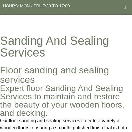
HOURS: MON - FRI: 7:30 TO 17:00
Sanding And Sealing
Services
Floor sanding and sealing
services
Expert floor Sanding And Sealing
Services to maintain and restore
the beauty of your wooden floors,
and decking.
Our floor sanding and sealing services cater to a variety of
wooden floors, ensuring a smooth, polished finish that is both