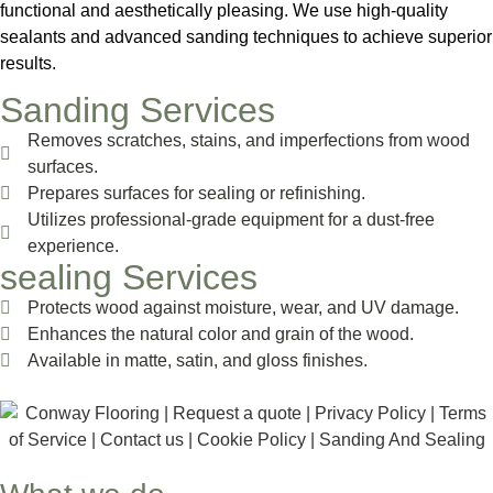
functional and aesthetically pleasing. We use high-quality
sealants and advanced sanding techniques to achieve superior
results.
Sanding Services
Removes scratches, stains, and imperfections from wood
surfaces.
Prepares surfaces for sealing or refinishing.
Utilizes professional-grade equipment for a dust-free
experience.
sealing Services
Protects wood against moisture, wear, and UV damage.
Enhances the natural color and grain of the wood.
Available in matte, satin, and gloss finishes.